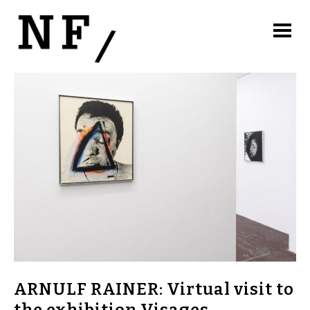
ARNULF RAINER: Virtual visit to
the exhibition Visages