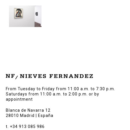
From Tuesday to Friday from 11:00 a.m. to 7:30 p.m.
Saturdays from 11:00 a.m. to 2:00 p.m. or by
appointment
Blanca de Navarra 12
28010 Madrid | España
t. +34 913 085 986