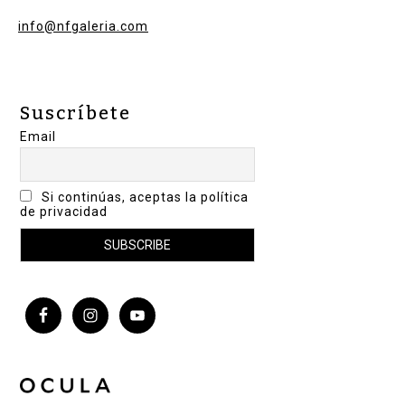
info@nfgaleria.com
Suscríbete
Email
Si continúas, aceptas la política
de privacidad