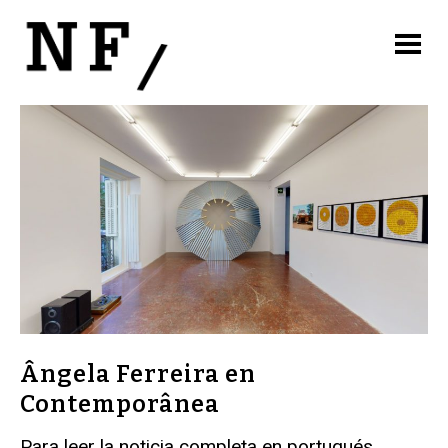
Ângela Ferreira en
Contemporânea
Para leer la noticia completa en portugués,