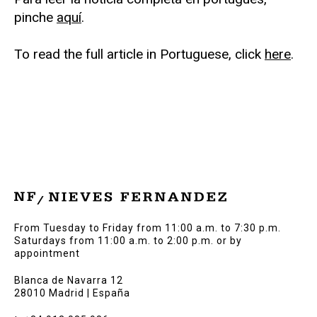
pinche
aquí
.
To read the full article in Portuguese, click
here
.
From Tuesday to Friday from 11:00 a.m. to 7:30 p.m.
Saturdays from 11:00 a.m. to 2:00 p.m. or by
appointment
Blanca de Navarra 12
28010 Madrid | España