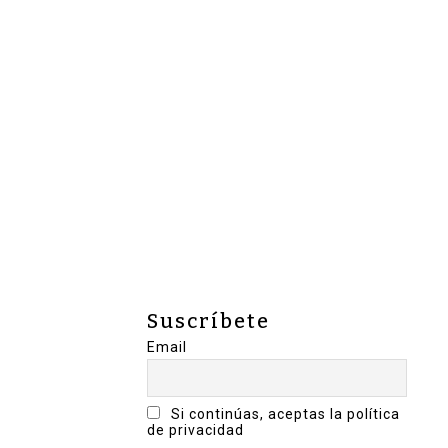
Suscríbete
Email
Si continúas, aceptas la política
de privacidad