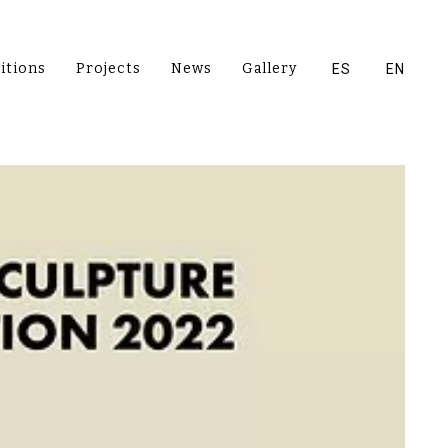
itions
Projects
News
Gallery
ES
EN