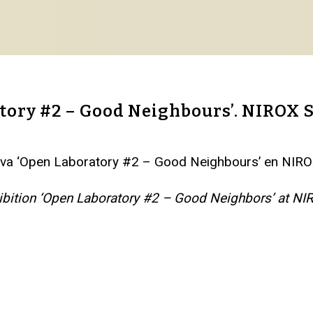
atory #2 – Good Neighbours’. NIROX
ectiva ‘Open Laboratory #2 – Good Neighbours’ en NI
exhibition ‘Open Laboratory #2 – Good Neighbors’ at 