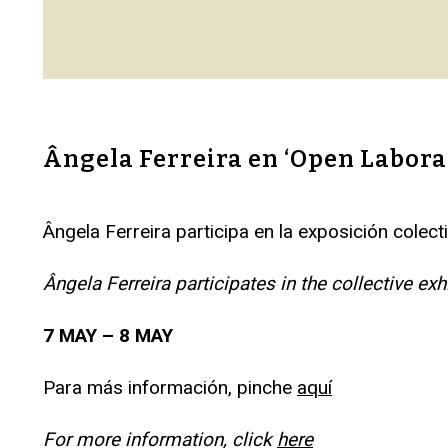
Ângela Ferreira en ‘Open Labor
Ângela Ferreira participa en la exposición col
Ângela Ferreira participates in the collective 
7 MAY – 8 MAY
Para más información, pinche
aquí
For more information, click
here