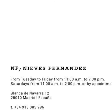
From Tuesday to Friday from 11:00 a.m. to 7:30 p.m.
Saturdays from 11:00 a.m. to 2:00 p.m. or by appointme
Blanca de Navarra 12
28010 Madrid | España
t. +34 913 085 986