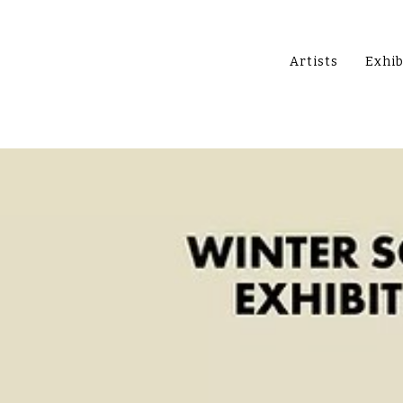
Artists
Exhib