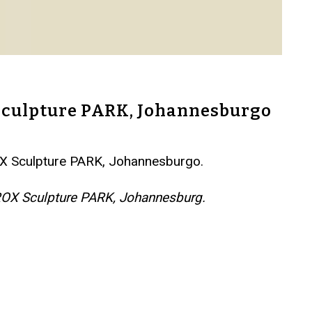
 Sculpture PARK, Johannesburgo
ROX Sculpture PARK, Johannesburgo.
NIROX Sculpture PARK, Johannesburg.