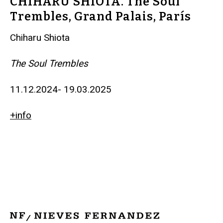
CHIHARU SHIOTA. The Soul
Trembles, Grand Palais, París
Chiharu Shiota
The Soul Trembles
11.12.2024- 19.03.2025
+info