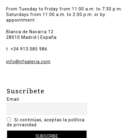
From Tuesday to Friday from 11:00 a.m. to 7:30 p.m.
Saturdays from 11:00 a.m. to 2:00 p.m. or by
appointment
Blanca de Navarra 12
28010 Madrid | España
t. +34 913 085 986
info@nfgaleria.com
Suscríbete
Email
Si continúas, aceptas la política
de privacidad