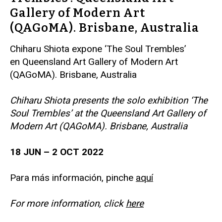
Gallery of Modern Art
(QAGoMA). Brisbane, Australia
Chiharu Shiota expone ‘The Soul Trembles’
en Queensland Art Gallery of Modern Art
(QAGoMA). Brisbane, Australia
Chiharu Shiota presents the solo exhibition ‘The
Soul Trembles’ at the Queensland Art Gallery of
Modern Art (QAGoMA). Brisbane, Australia
18 JUN – 2 OCT 2022
Para más información, pinche
aquí
For more information, click
here