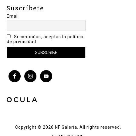
Suscríbete
Email
Si continúas, aceptas la política
de privacidad
Copyright © 2026 NF Galería. All rights reserved.