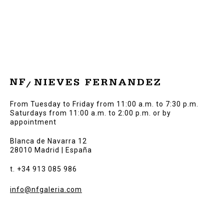
From Tuesday to Friday from 11:00 a.m. to 7:30 p.m.
Saturdays from 11:00 a.m. to 2:00 p.m. or by
appointment
Blanca de Navarra 12
28010 Madrid | España
t. +34 913 085 986
info@nfgaleria.com