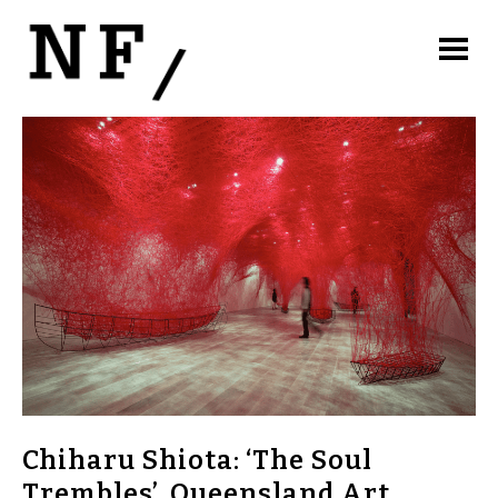
Chiharu Shiota: ‘The Soul
Trembles’. Queensland Art