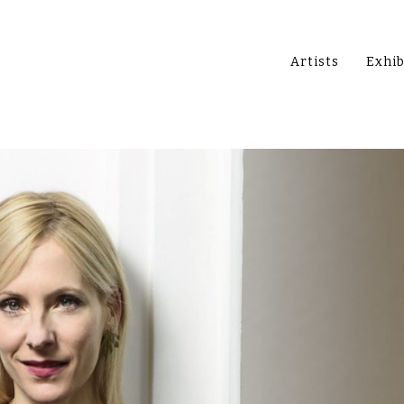
Artists
Exhib