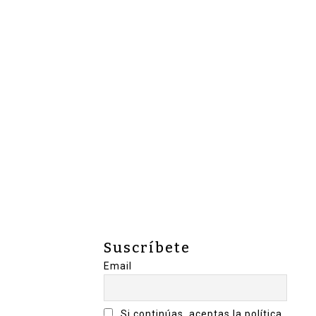
Suscríbete
Email
Si continúas, aceptas la política