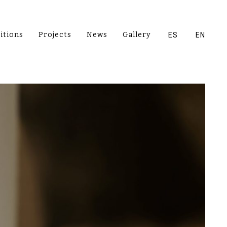
itions
Projects
News
Gallery
ES
EN