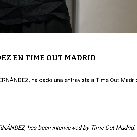
EZ EN TIME OUT MADRID
ERNÁNDEZ, ha dado una entrevista a Time Out Madri
ERNÁNDEZ, has been interviewed by Time Out Madrid
.