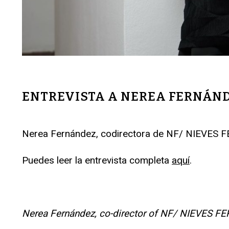
ENTREVISTA A NEREA FERNÁND
Nerea Fernández, codirectora de NF/ NIEVES F
Puedes leer la entrevista completa
aquí
.
Nerea Fernández, co-director of NF/ NIEVES F