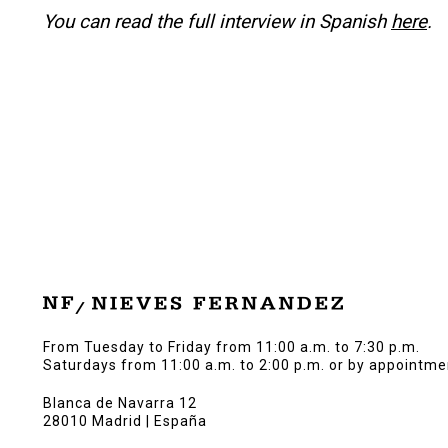
You can read the full interview in Spanish
here
.
From Tuesday to Friday from 11:00 a.m. to 7:30 p.m.
Saturdays from 11:00 a.m. to 2:00 p.m. or by appointme
Blanca de Navarra 12
28010 Madrid | España