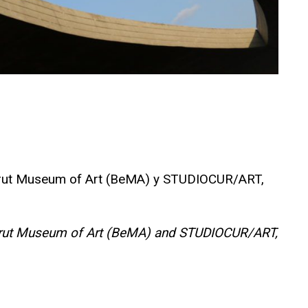
l Beirut Museum of Art (BeMA) y STUDIOCUR/ART,
e Beirut Museum of Art (BeMA) and STUDIOCUR/ART,