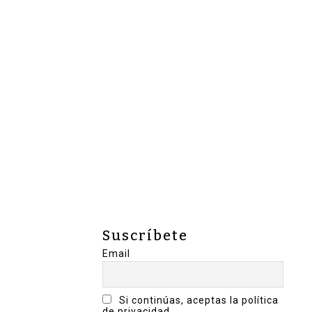
Suscríbete
Email
Si continúas, aceptas la política
de privacidad