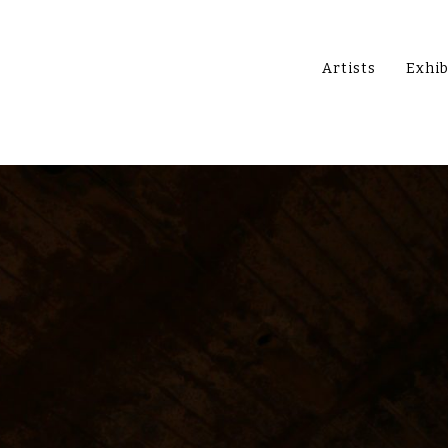
Artists
Exhib