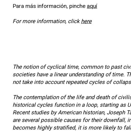
Para más información, pinche
aquí
For more information, click
here
The notion of cyclical time, common to past civ
societies have a linear understanding of time.
not take into account repeated cycles of collap
The contemplation of the life and death of civil
historical cycles function in a loop, starting as
Recent studies by American historian, Joseph Ta
are several possible causes for their downfall, 
becomes highly stratified, it is more likely to fa