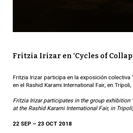
Fritzia Irizar en ‘Cycles of Colla
Fritzia Irizar participa en la exposición colect
en el Rashid Karami International Fair, en Trípoli
Fritzia Irizar participates in the group exhibi
at the Rashid Karami International Fair, in Tripol
22 SEP – 23 OCT 2018