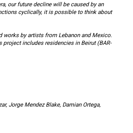
a, our future decline will be caused by an
ions cyclically, it is possible to think about
ed works by artists from Lebanon and Mexico.
project includes residencies in Beirut (BAR-
rizar, Jorge Mendez Blake, Damian Ortega,