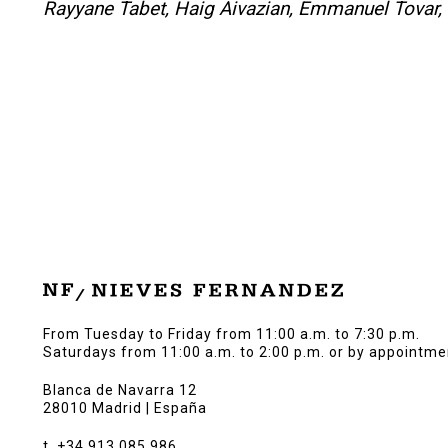
Rayyane Tabet, Haig Aivazian, Emmanuel Tovar, 
From Tuesday to Friday from 11:00 a.m. to 7:30 p.m.
Saturdays from 11:00 a.m. to 2:00 p.m. or by appointme
Blanca de Navarra 12
28010 Madrid | España
t. +34 913 085 986