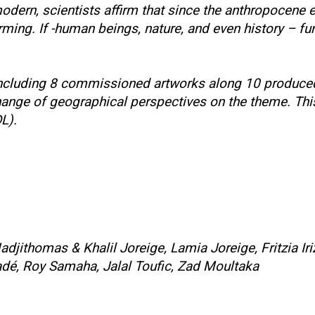
ern, scientists affirm that since the anthropocene er
ng. If -human beings, nature, and even history – funct
l, including 8 commissioned artworks along 10 produc
nge of geographical perspectives on the theme. This 
DL).
adjithomas & Khalil Joreige, Lamia Joreige, Fritzia I
dé, Roy Samaha, Jalal Toufic, Zad Moultaka