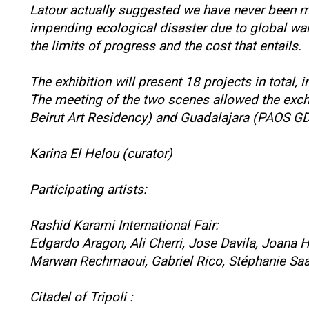
Latour actually suggested we have never been mod
impending ecological disaster due to global warmi
the limits of progress and the cost that entails.
The exhibition will present 18 projects in tota
The meeting of the two scenes allowed the excha
Beirut Art Residency) and Guadalajara (PAOS G
Karina El Helou (curator)
Participating artists:
Rashid Karami International Fair:
Edgardo Aragon, Ali Cherri, Jose Davila, Joana H
Marwan Rechmaoui, Gabriel Rico, Stéphanie Saa
Citadel of Tripoli :