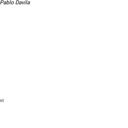
Pablo Davila
nt