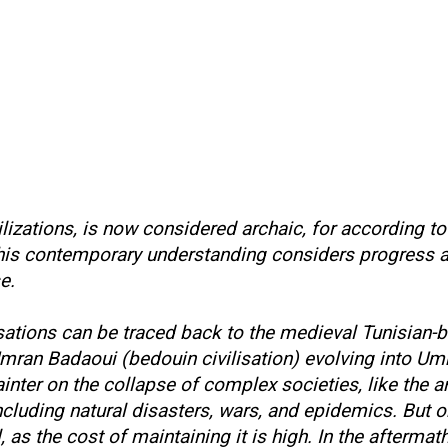
ilizations, is now considered archaic, for according t
 This contemporary understanding considers progress 
se.
isations can be traced back to the medieval Tunisian-
 Umran Badaoui (bedouin civilisation) evolving into Um
inter on the collapse of complex societies, like the 
including natural disasters, wars, and epidemics. But 
ll, as the cost of maintaining it is high. In the after