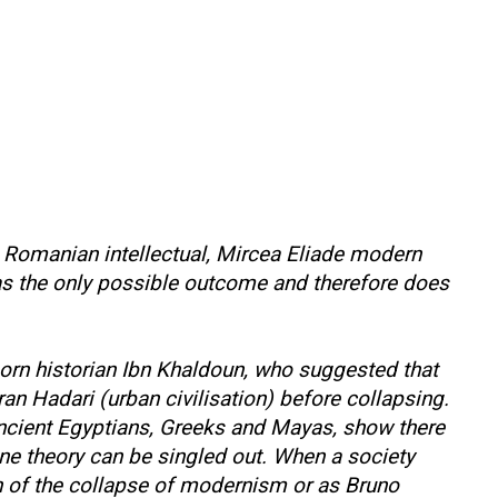
o Romanian intellectual, Mircea Eliade modern
as the only possible outcome and therefore does
born historian Ibn Khaldoun, who suggested that
ran Hadari (urban civilisation) before collapsing.
ancient Egyptians, Greeks and Mayas, show there
one theory can be singled out. When a society
math of the collapse of modernism or as Bruno