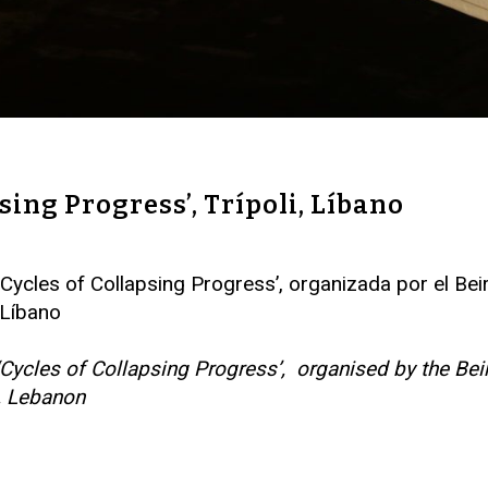
psing Progress’, Trípoli, Líbano
iva ‘Cycles of Collapsing Progress’, organizada por e
, Líbano
tion ‘Cycles of Collapsing Progress’, organised by th
i, Lebanon