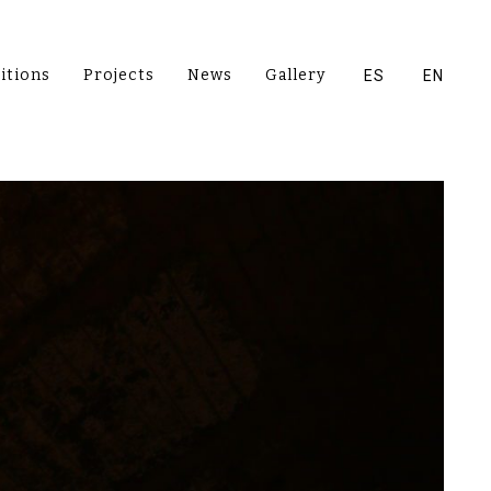
itions
Projects
News
Gallery
ES
EN