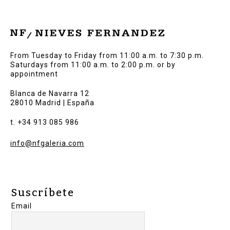
From Tuesday to Friday from 11:00 a.m. to 7:30 p.m.
Saturdays from 11:00 a.m. to 2:00 p.m. or by
appointment
Blanca de Navarra 12
28010 Madrid | España
t. +34 913 085 986
info@nfgaleria.com
Suscríbete
Email