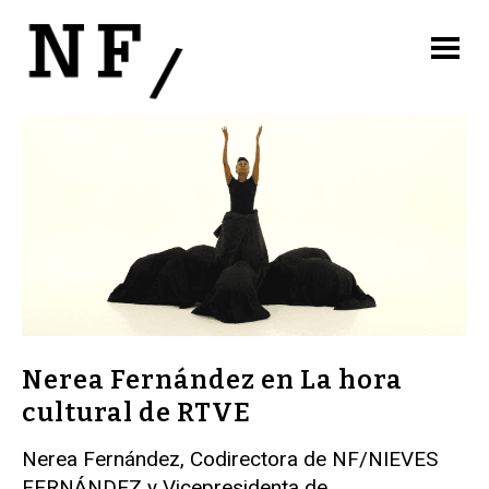
Nerea Fernández en La hora
cultural de RTVE
Nerea Fernández, Codirectora de NF/NIEVES
FERNÁNDEZ y Vicepresidenta de