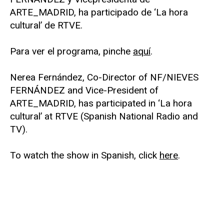
ARTE_MADRID, ha participado de ‘La hora
cultural’ de RTVE.
Para ver el programa, pinche
aquí
.
Nerea Fernández, Co-Director of NF/NIEVES
FERNÁNDEZ and Vice-President of
ARTE_MADRID, has participated in ‘La hora
cultural’ at RTVE (Spanish National Radio and
TV).
To watch the show in Spanish, click
here
.