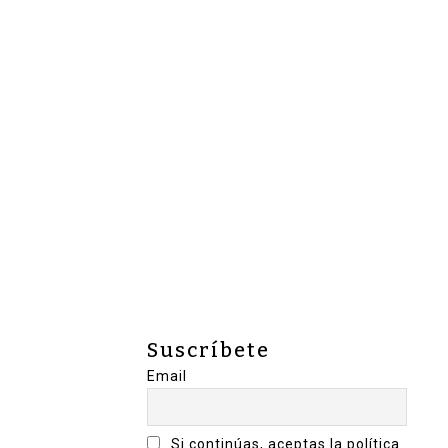
Suscríbete
Email
Si continúas, aceptas la política