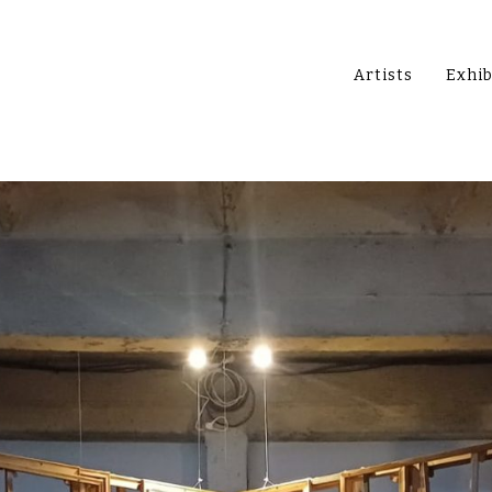
Artists
Exhib