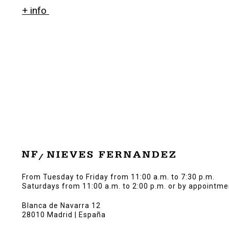
+ info
From Tuesday to Friday from 11:00 a.m. to 7:30 p.m.
Saturdays from 11:00 a.m. to 2:00 p.m. or by appointme
Blanca de Navarra 12
28010 Madrid | España