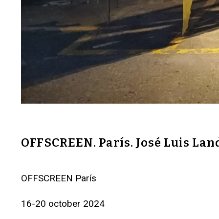
OFFSCREEN. París. José Luis Lan
OFFSCREEN París
16-20 october 2024