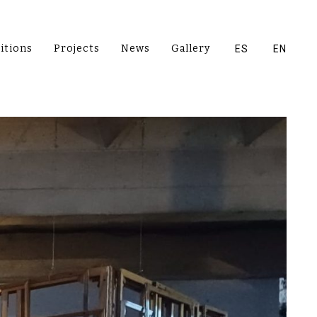
itions
Projects
News
Gallery
ES
EN