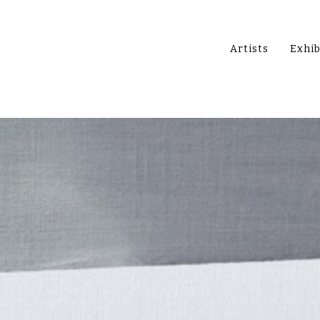
Artists
Exhib