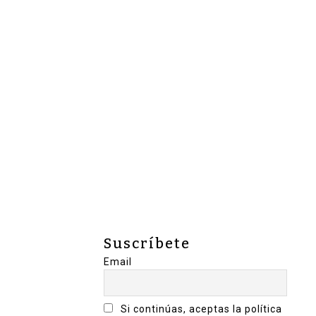
Suscríbete
Email
Si continúas, aceptas la política