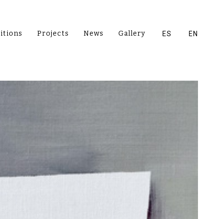
itions
Projects
News
Gallery
ES
EN