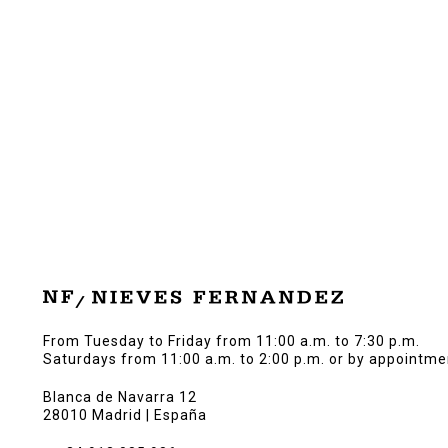
From Tuesday to Friday from 11:00 a.m. to 7:30 p.m.
Saturdays from 11:00 a.m. to 2:00 p.m. or by appointme
Blanca de Navarra 12
28010 Madrid | España