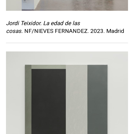
Jordi Teixidor. La edad de las
cosas.
NF/NIEVES FERNANDEZ. 2023. Madrid