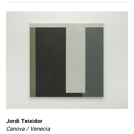
Jordi Teixidor
Canova / Venecia