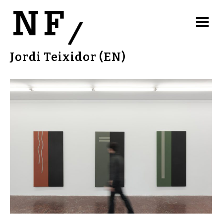
Jordi Teixidor (EN)