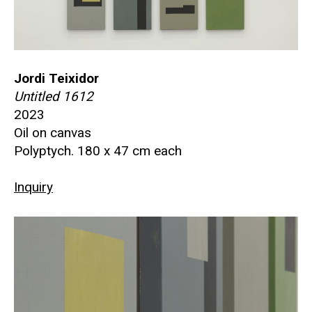
Jordi Teixidor
Untitled 1612
2023
Oil on canvas
Polyptych. 180 x 47 cm each
Inquiry