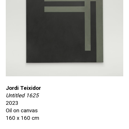
Jordi Teixidor
Untitled 1625
2023
Oil on canvas
160 x 160 cm