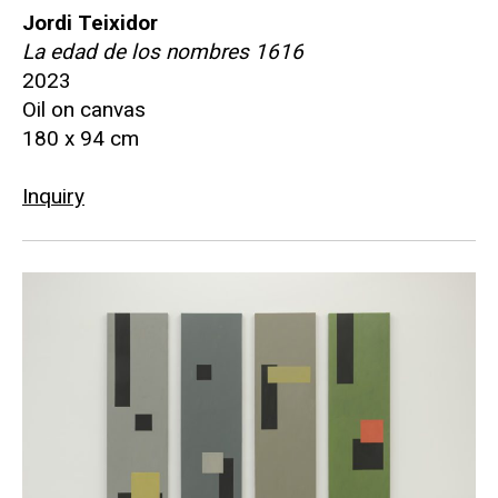
Jordi Teixidor
La edad de los nombres 1616
2023
Oil on canvas
180 x 94 cm
Inquiry