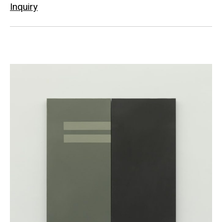
Inquiry