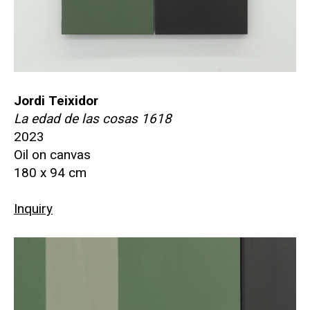
Jordi Teixidor
La edad de las cosas 1618
2023
Oil on canvas
180 x 94 cm
Inquiry