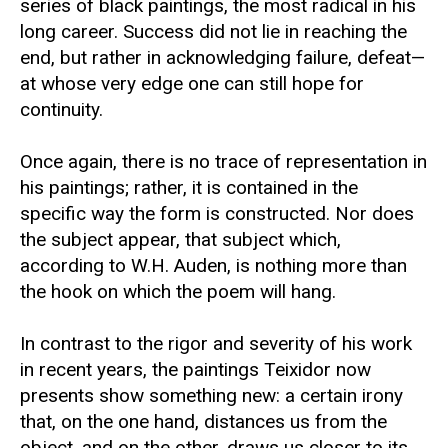
series of black paintings, the most radical in his
long career. Success did not lie in reaching the
end, but rather in acknowledging failure, defeat—
at whose very edge one can still hope for
continuity.
Once again, there is no trace of representation in
his paintings; rather, it is contained in the
specific way the form is constructed. Nor does
the subject appear, that subject which,
according to W.H. Auden, is nothing more than
the hook on which the poem will hang.
In contrast to the rigor and severity of his work
in recent years, the paintings Teixidor now
presents show something new: a certain irony
that, on the one hand, distances us from the
object, and on the other, draws us closer to its