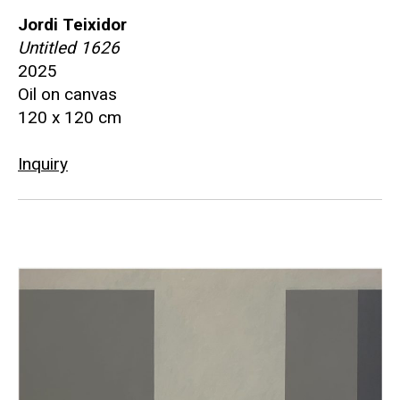
Jordi Teixidor
Untitled 1626
2025
Oil on canvas
120 x 120 cm
Inquiry