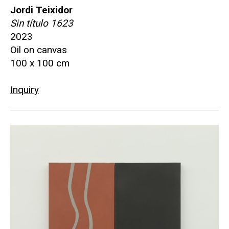
Jordi Teixidor
Sin título 1623
2023
Oil on canvas
100 x 100 cm
Inquiry