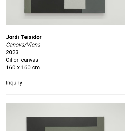
Jordi Teixidor
Canova/Viena
2023
Oil on canvas
160 x 160 cm
Inquiry