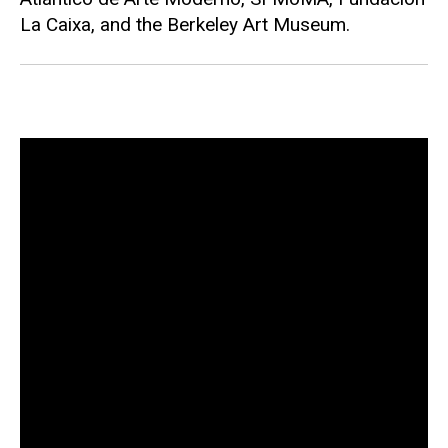
La Caixa, and the Berkeley Art Museum.