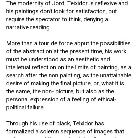
The modernity of Jordi Teixidor is reflexive and
his paintings don’t look for satisfaction, but
require the spectator to think, denying a
narrative reading.
More than a tour de force abput the possibilities
of the abstraction at the present time, his work
must be understood as an aesthetic and
intelletual reflection on the limits of painting, as a
search after the non painting, as the unattainable
desire of making the final picture, or, what it is
the same, the non- picture, but also as the
personal expression of a feeling of ethical-
political failure.
Through his use of black, Teixidor has
formalized a solemn sequence of images that