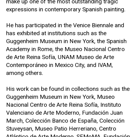
make up one of the most outstanding tragic
expressions in contemporary Spanish painting.
He has participated in the Venice Biennale and
has exhibited at institutions such as the
Guggenheim Museum in New York, the Spanish
Academy in Rome, the Museo Nacional Centro
de Arte Reina Sofía, UNAM Museo de Arte
Contemporáneo in Mexico City, and IVAM,
among others.
His work can be found in collections such as the
Guggenheim Museum in New York, Museo
Nacional Centro de Arte Reina Sofía, Instituto
Valenciano de Arte Moderno, Fundación Juan
March, Colección Banco de España, Colección
Stuveysan, Museo Patio Herreriano, Centro
Atlántico de Arte Moderno, SFMoMA, Fundación