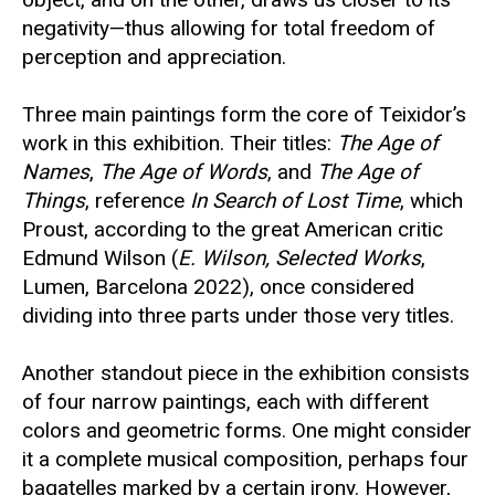
negativity—thus allowing for total freedom of
perception and appreciation.
Three main paintings form the core of Teixidor’s
work in this exhibition. Their titles:
The Age of
Names
,
The Age of Words
, and
The Age of
Things
, reference
In Search of Lost Time
, which
Proust, according to the great American critic
Edmund Wilson (
E. Wilson, Selected Works
,
Lumen, Barcelona 2022), once considered
dividing into three parts under those very titles.
Another standout piece in the exhibition consists
of four narrow paintings, each with different
colors and geometric forms. One might consider
it a complete musical composition, perhaps four
bagatelles marked by a certain irony. However,