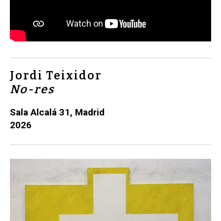
Jordi Teixidor
No-res
Sala Alcalá 31, Madrid
2026