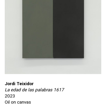
Jordi Teixidor
La edad de las palabras 1617
2023
Oil on canvas