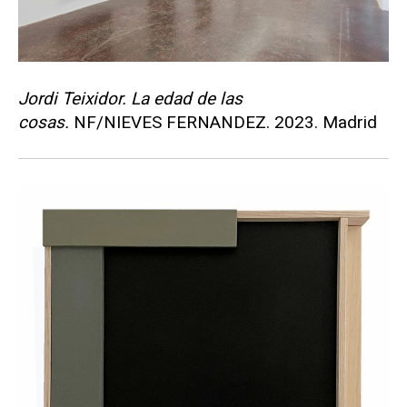
Jordi Teixidor. La edad de las
cosas.
NF/NIEVES FERNANDEZ. 2023. Madrid