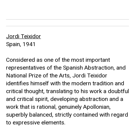
Jordi Teixidor
Spain, 1941
Considered as one of the most important
representatives of the Spanish Abstraction, and
National Prize of the Arts, Jordi Teixidor
identifies himself with the modern tradition and
critical thought, translating to his work a doubtful
and critical spirit, developing abstraction and a
work that is rational, genuinely Apollonian,
superbly balanced, strictly contained with regard
to expressive elements.