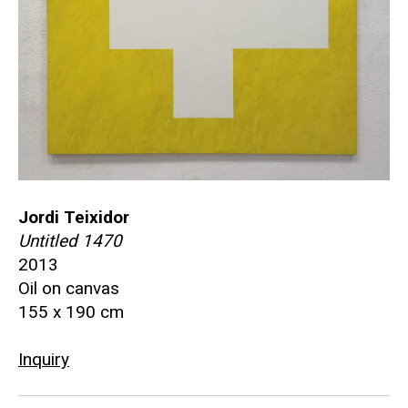
Jordi Teixidor
Untitled 1470
2013
Oil on canvas
155 x 190 cm
Inquiry