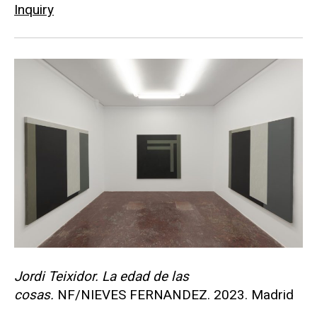
Inquiry
Jordi Teixidor. La edad de las
cosas.
NF/NIEVES FERNANDEZ. 2023. Madrid