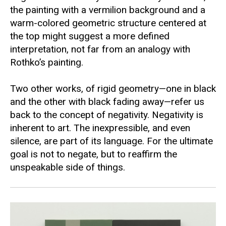
the painting with a vermilion background and a
warm-colored geometric structure centered at
the top might suggest a more defined
interpretation, not far from an analogy with
Rothko’s painting.
Two other works, of rigid geometry—one in black
and the other with black fading away—refer us
back to the concept of negativity. Negativity is
inherent to art. The inexpressible, and even
silence, are part of its language. For the ultimate
goal is not to negate, but to reaffirm the
unspeakable side of things.