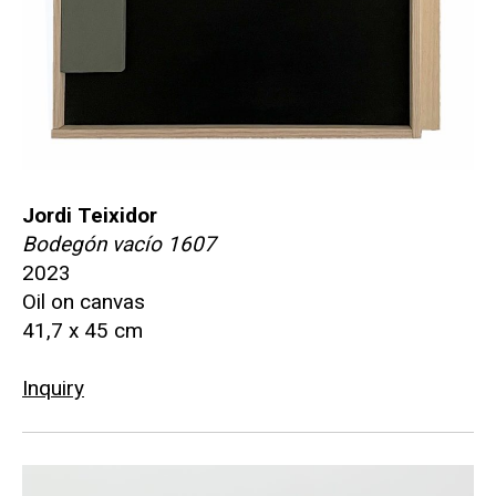
Jordi Teixidor
Bodegón vacío 1607
2023
Oil on canvas
41,7 x 45 cm
Inquiry