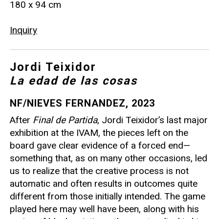
180 x 94 cm
Inquiry
Jordi Teixidor
La edad de las cosas
NF/NIEVES FERNANDEZ, 2023
After
Final de Partida
, Jordi Teixidor’s last major
exhibition at the IVAM, the pieces left on the
board gave clear evidence of a forced end—
something that, as on many other occasions, led
us to realize that the creative process is not
automatic and often results in outcomes quite
different from those initially intended. The game
played here may well have been, along with his