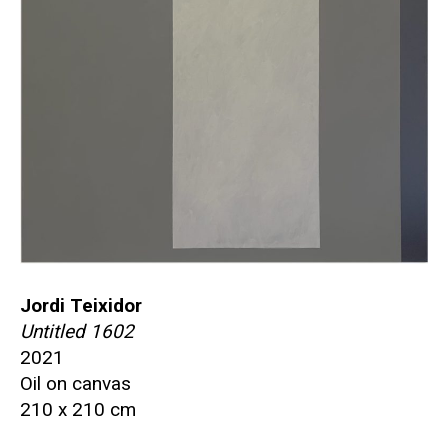
Jordi Teixidor
Untitled 1602
2021
Oil on canvas
210 x 210 cm