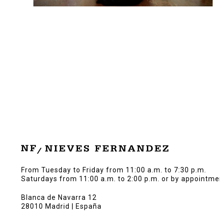
From Tuesday to Friday from 11:00 a.m. to 7:30 p.m.
Saturdays from 11:00 a.m. to 2:00 p.m. or by appointme
Blanca de Navarra 12
28010 Madrid | España