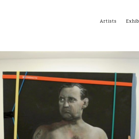
Artists
Exhib