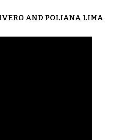
RIVERO AND POLIANA LIMA