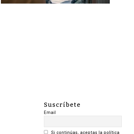
Suscríbete
Email
Si continúas, aceptas la política