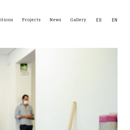
itions
Projects
News
Gallery
ES
EN