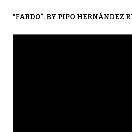
“FARDO”, BY PIPO HERNÁNDEZ 