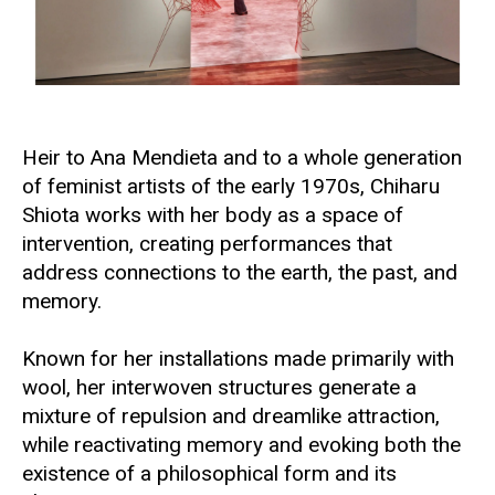
Heir to
Ana Mendieta
and to a whole generation
of feminist artists of the early 1970s, Chiharu
Shiota works with her body as a space of
intervention, creating performances that
address connections to the earth, the past, and
memory.
Known for her installations made primarily with
wool, her interwoven structures generate a
mixture of repulsion and dreamlike attraction,
while reactivating memory and evoking both the
existence of a philosophical form and its