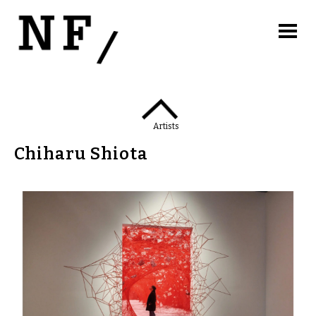
Artists
Chiharu Shiota