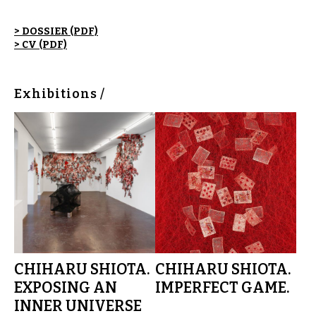
> DOSSIER (PDF)
> CV (PDF)
Exhibitions /
CHIHARU SHIOTA.
CHIHARU SHIOTA.
EXPOSING AN
IMPERFECT GAME.
INNER UNIVERSE