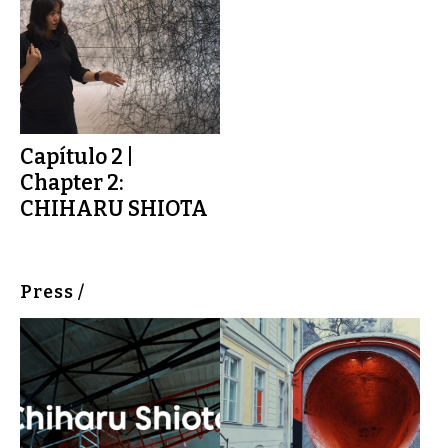
Capítulo 2 |
Chapter 2:
CHIHARU SHIOTA
Press /