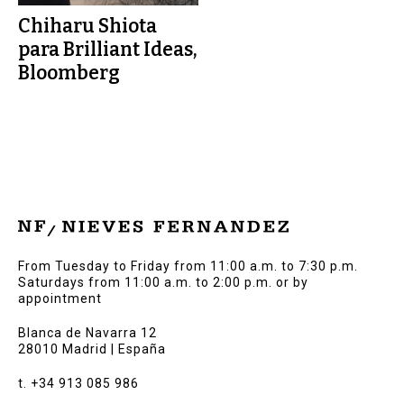
Chiharu Shiota
para Brilliant Ideas,
Bloomberg
From Tuesday to Friday from 11:00 a.m. to 7:30 p.m.
Saturdays from 11:00 a.m. to 2:00 p.m. or by
appointment
Blanca de Navarra 12
28010 Madrid | España
t. +34 913 085 986