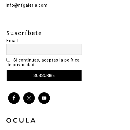
info@nfgaleria.com
Suscríbete
Email
Si continúas, aceptas la política
de privacidad