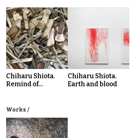
Chiharu Shiota.
Chiharu Shiota.
Remind of...
Earth and blood
Works /