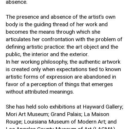
absence.
The presence and absence of the artist’s own
body is the guiding thread of her work and
becomes the means through which she
articulates her confrontation with the problem of
defining artistic practice: the art object and the
public, the interior and the exterior.
In her working philosophy, the authentic artwork
is created only when expectations tied to known
artistic forms of expression are abandoned in
favor of a perception of things that emerges
without attributed meanings.
She has held solo exhibitions at
Hayward Gallery
;
Mori Art Museum
;
Grand Palais
;
La Maison
Rouge
;
Louisiana Museum of Modern Art
; and