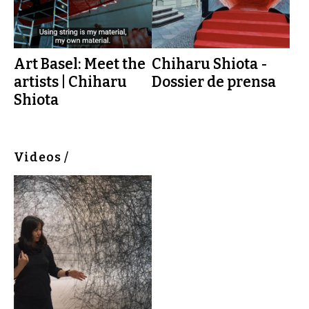
Art Basel: Meet the
Chiharu Shiota -
artists | Chiharu
Dossier de prensa
Shiota
Videos /