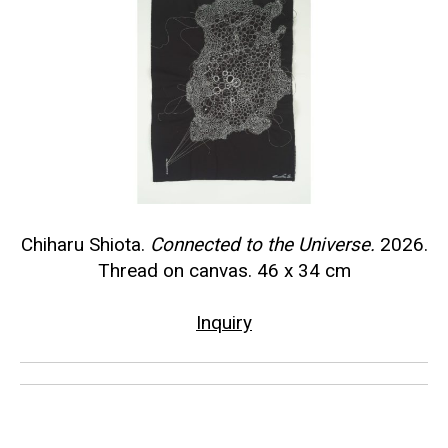
Chiharu Shiota.
Connected to the Universe.
2026.
Thread on canvas. 46 x 34 cm
Inquiry