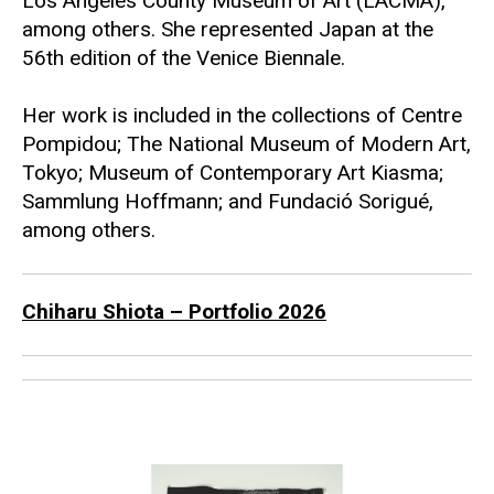
Los Angeles County Museum of Art (LACMA)
,
among others. She represented Japan at the
56th edition of the Venice Biennale.
Her work is included in the collections of
Centre
Pompidou
;
The National Museum of Modern Art,
Tokyo
;
Museum of Contemporary Art Kiasma
;
Sammlung Hoffmann
; and
Fundació Sorigué
,
among others.
Chiharu Shiota – Portfolio 2026