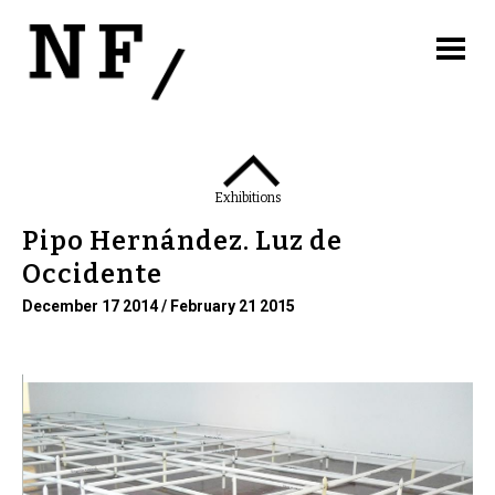
Exhibitions
Pipo Hernández. Luz de
Occidente
December 17 2014 / February 21 2015