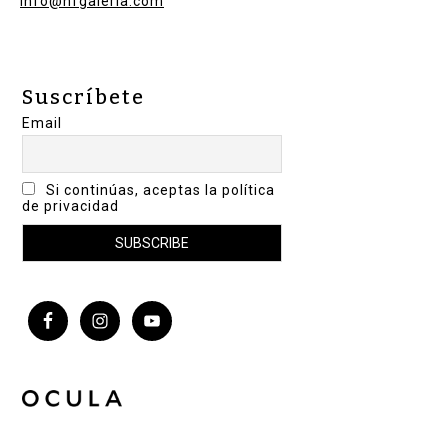
info@nfgaleria.com
Suscríbete
Email
Si continúas, aceptas la política
de privacidad