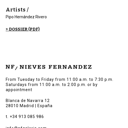
Artists /
Pipo Hernández Rivero
> DOSSIER (PDF)
From Tuesday to Friday from 11:00 a.m. to 7:30 p.m.
Saturdays from 11:00 a.m. to 2:00 p.m. or by
appointment
Blanca de Navarra 12
28010 Madrid | España
t. +34 913 085 986