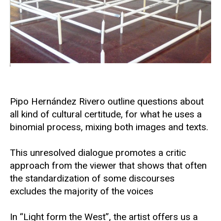
Pipo Hernández Rivero outline questions about
all kind of cultural certitude, for what he uses a
binomial process, mixing both images and texts.
This unresolved dialogue promotes a critic
approach from the viewer that shows that often
the standardization of some discourses
excludes the majority of the voices
In “Light form the West”, the artist offers us a