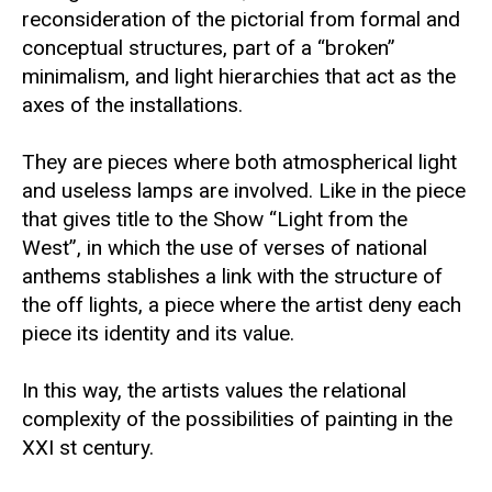
reconsideration of the pictorial from formal and
conceptual structures, part of a “broken”
minimalism, and light hierarchies that act as the
axes of the installations.
They are pieces where both atmospherical light
and useless lamps are involved. Like in the piece
that gives title to the Show “Light from the
West”, in which the use of verses of national
anthems stablishes a link with the structure of
the off lights, a piece where the artist deny each
piece its identity and its value.
In this way, the artists values the relational
complexity of the possibilities of painting in the
XXI st century.