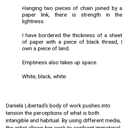
Hanging two pieces of chain joined by a
paper link, there is strength in the
lightness.
I have bordered the thickness of a sheet
of paper with a piece of black thread, I
own a piece of land.
Emptiness also takes up space.
White, black, white.
Daniela Libertad’s body of work pushes into
tension the perceptions of what is both
intangible and habitual. By using different media,
the artist allows her work to confront immaterial