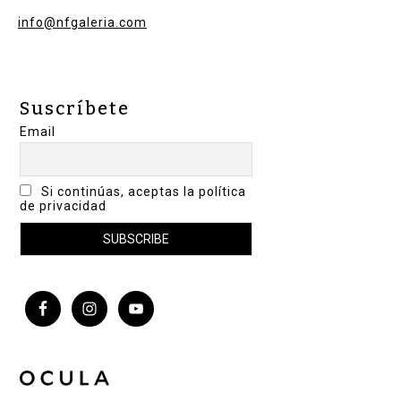
info@nfgaleria.com
Suscríbete
Email
Si continúas, aceptas la política
de privacidad