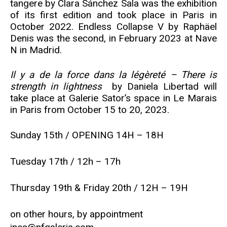
tangere by Clara Sánchez Sala was the exhibition
of its first edition and took place in Paris in
October 2022. Endless Collapse V by Raphäel
Denis was the second, in February 2023 at Nave
N in Madrid.
Il y a de la force dans la légèreté – There is
strength in lightness
by Daniela Libertad will
take place at Galerie Sator’s space in Le Marais
in Paris from October 15 to 20, 2023.
Sunday 15th / OPENING 14H – 18H
Tuesday 17th / 12h – 17h
Thursday 19th & Friday 20th / 12H – 19H
on other hours, by appointment