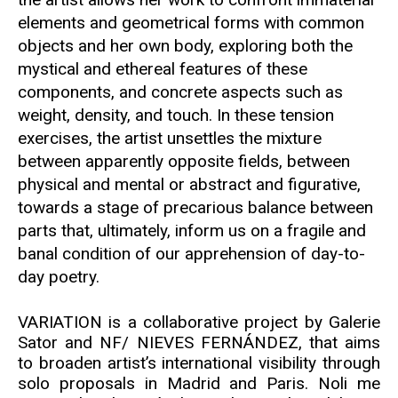
elements and geometrical forms with common
objects and her own body, exploring both the
mystical and ethereal features of these
components, and concrete aspects such as
weight, density, and touch. In these tension
exercises, the artist unsettles the mixture
between apparently opposite fields, between
physical and mental or abstract and figurative,
towards a stage of precarious balance between
parts that, ultimately, inform us on a fragile and
banal condition of our apprehension of day-to-
day poetry.
VARIATION is a collaborative project by Galerie
Sator and NF/ NIEVES FERNÁNDEZ, that aims
to broaden artist’s international visibility through
solo proposals in Madrid and Paris. Noli me