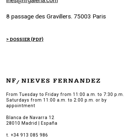
ines@nfgaleria.com
8 passage des Gravillers. 75003 Paris
> DOSSIER (PDF)
From Tuesday to Friday from 11:00 a.m. to 7:30 p.m.
Saturdays from 11:00 a.m. to 2:00 p.m. or by
appointment
Blanca de Navarra 12
28010 Madrid | España
t. +34 913 085 986