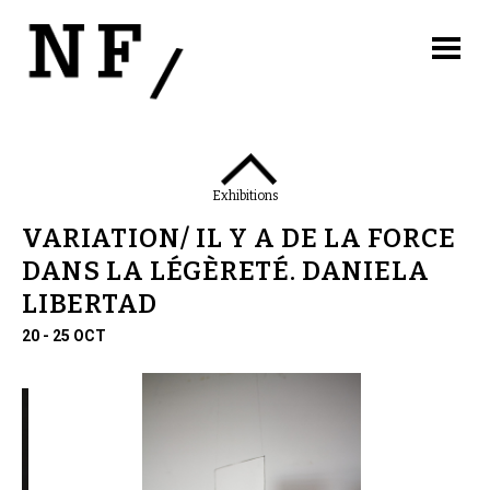
Exhibitions
VARIATION/ IL Y A DE LA FORCE
DANS LA LÉGÈRETÉ. DANIELA
LIBERTAD
20 - 25 OCT