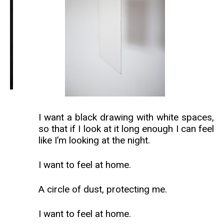
I want a black drawing with white spaces,
so that if I look at it long enough I can feel
like I’m looking at the night.
I want to feel at home.
A circle of dust, protecting me.
I want to feel at home.