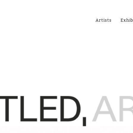
Artists
Exhib